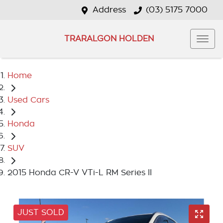
Address
(03) 5175 7000
TRARALGON HOLDEN
Home
Used Cars
Honda
SUV
2015 Honda CR-V VTi-L RM Series II
JUST SOLD