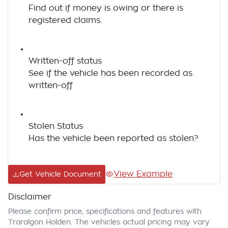
Find out if money is owing or there is
registered claims.
Written-off status
See if the vehicle has been recorded as
written-off
Stolen Status
Has the vehicle been reported as stolen?
View Example
Get Vehicle Document
Disclaimer
Please confirm price, specifications and features with
Traralgon Holden
. The vehicles actual pricing may vary