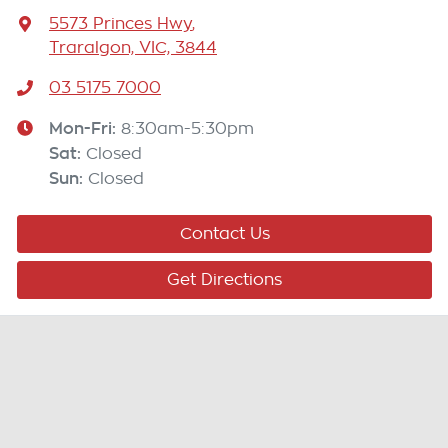
5573 Princes Hwy
,
Traralgon, VIC, 3844
03 5175 7000
Mon-Fri:
8:30am-5:30pm
Sat
:
Closed
Sun
:
Closed
Contact Us
Get Directions