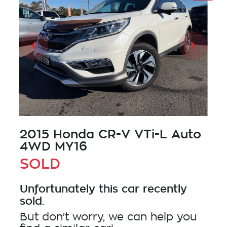
2015 Honda CR-V VTi-L Auto
4WD MY16
SOLD
Unfortunately this
car
recently
sold.
But don't worry, we can help you