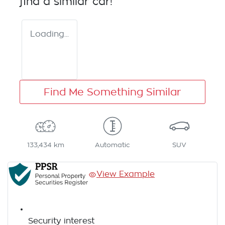
find a similar
car
!
Loading...
Find Me Something Similar
133,434 km
Automatic
SUV
View Example
Security interest