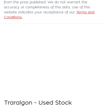
from the price published. We do not warrant the
accuracy or completeness of this data. Use of this
website indicates your acceptance of our
Terms and
Conditions.
Traralgon - Used Stock