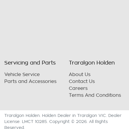
Servicing and Parts
Traralgon Holden
Vehicle Service
About Us
Parts and Accessories
Contact Us
Careers
Terms And Conditions
Traralgon Holden
.
Holden Dealer
in
Traralgon VIC
.
Dealer
License:
LMCT 10285
.
Copyright ©
2026
. All Rights
Reserved.