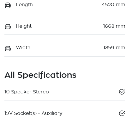
Length
4520 mm
Height
1668 mm
Width
1859 mm
All Specifications
10 Speaker Stereo
12V Socket(s) - Auxiliary