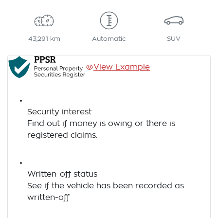
43,291 km
Automatic
SUV
View Example
Security interest
Find out if money is owing or there is
registered claims.
Written-off status
See if the vehicle has been recorded as
written-off