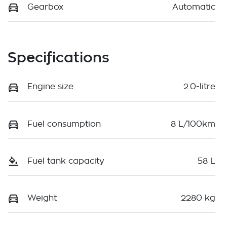
Gearbox
Automatic
Specifications
Engine size
2.0-litre
Fuel consumption
8 L/100km
Fuel tank capacity
58 L
Weight
2280 kg