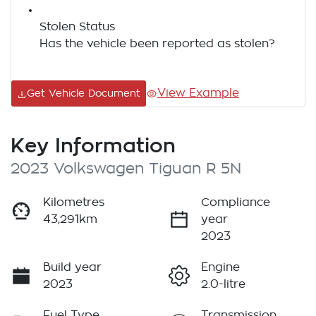
Stolen Status
Has the vehicle been reported as stolen?
View Example
Get Vehicle Document
Key Information
2023 Volkswagen Tiguan R 5N
Kilometres
Compliance
43,291km
year
2023
Build year
Engine
2023
2.0-litre
Fuel Type
Transmission