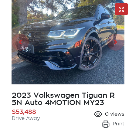
2023 Volkswagen Tiguan R
5N Auto 4MOTION MY23
$53,488
0
views
Drive Away
Print