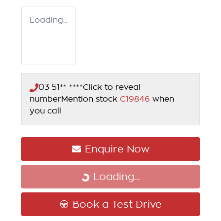
Loading...
03 51** ****
Click to reveal
number
Mention stock
C19846
when
you call
Enquire Now
Loading...
Loading...
Book a Test Drive