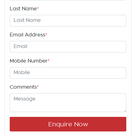
Last Name
*
Email Address
*
Mobile Number
*
Comments
*
Enquire Now