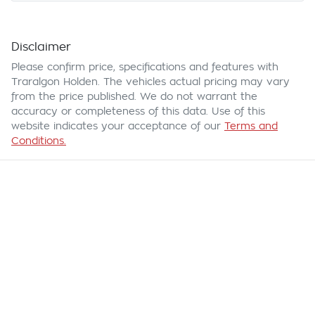
Disclaimer
Please confirm price, specifications and features with
Traralgon Holden
. The vehicles actual pricing may vary
from the price published. We do not warrant the
accuracy or completeness of this data. Use of this
website indicates your acceptance of our
Terms and
Conditions.