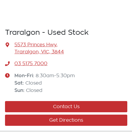
Traralgon - Used Stock
5573 Princes Hwy
,
Traralgon, VIC, 3844
03 5175 7000
Mon-Fri:
8:30am-5:30pm
Sat
:
Closed
Sun
:
Closed
Contact Us
Get Directions