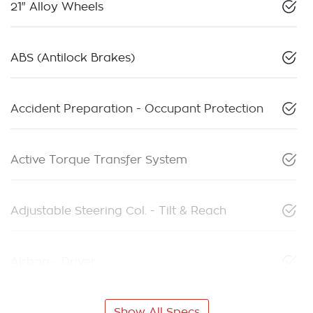
21" Alloy Wheels
ABS (Antilock Brakes)
Accident Preparation - Occupant Protection
Active Torque Transfer System
Adjustable Steering Col. - Tilt & Reach
Airbag - Driver
Show All Specs