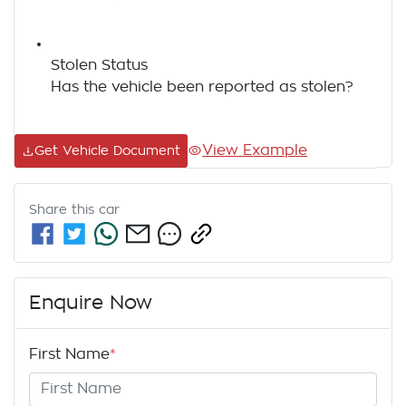
Stolen Status
Has the vehicle been reported as stolen?
View Example
Get Vehicle Document
Share this
car
Enquire Now
First Name
*