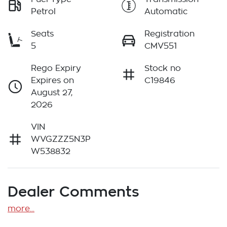
Petrol
Automatic
Seats
Registration
5
CMV551
Rego Expiry
Stock no
Expires on
C19846
August 27,
2026
VIN
WVGZZZ5N3P
W538832
Dealer Comments
more
...