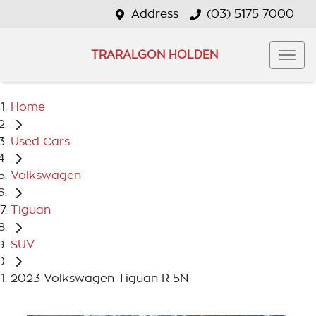
Address
(03) 5175 7000
TRARALGON HOLDEN
Home
Used Cars
Volkswagen
Tiguan
SUV
2023 Volkswagen Tiguan R 5N