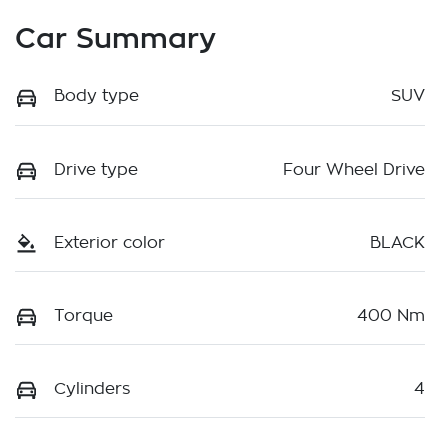
Car Summary
Body type
SUV
Drive type
Four Wheel Drive
Exterior color
BLACK
Torque
400 Nm
Cylinders
4