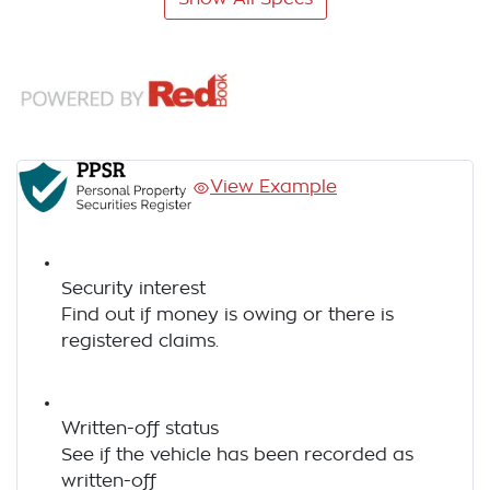
View Example
Security interest
Find out if money is owing or there is
registered claims.
Written-off status
See if the vehicle has been recorded as
written-off