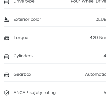
Drive type
Four Wheel Drive
Exterior color
BLUE
Torque
420 Nm
Cylinders
4
Gearbox
Automatic
ANCAP safety rating
5