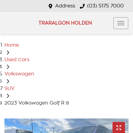
Address
(03) 5175 7000
TRARALGON HOLDEN
Home
Used Cars
Volkswagen
SUV
2023 Volkswagen Golf R 8