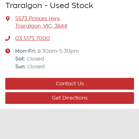
Traralgon - Used Stock
5573 Princes Hwy
,
Traralgon, VIC, 3844
03 5175 7000
Mon-Fri:
8:30am-5:30pm
Sat
:
Closed
Sun
:
Closed
Contact Us
Get Directions