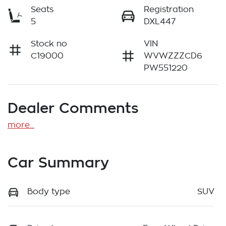
Seats
Registration
5
DXL447
Stock no
VIN
C19000
WVWZZZCD6
PW551220
Dealer Comments
more
...
Car Summary
Body type
SUV