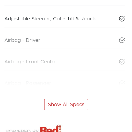
Adjustable Steering Col. - Tilt & Reach
Airbag - Driver
Airbag - Front Centre
Airbag - Passenger
Show All Specs