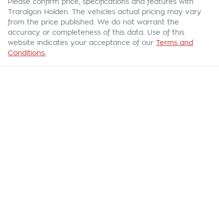
Please confirm price, specifications and features with
Traralgon Holden
. The vehicles actual pricing may vary
from the price published. We do not warrant the
accuracy or completeness of this data. Use of this
website indicates your acceptance of our
Terms and
Conditions.