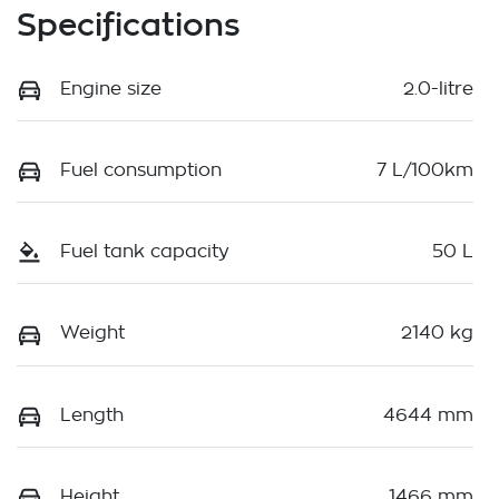
Specifications
Engine size
2.0-litre
Fuel consumption
7 L/100km
Fuel tank capacity
50 L
Weight
2140 kg
Length
4644 mm
Height
1466 mm