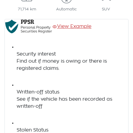
71,714 km
Automatic
SUV
View Example
Security interest
Find out if money is owing or there is
registered claims.
Written-off status
See if the vehicle has been recorded as
written-off
Stolen Status