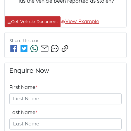
Has the vehicle been reported as stolen?
View Example
Get Vehicle Document
Share this
car
Enquire Now
First Name
*
Last Name
*