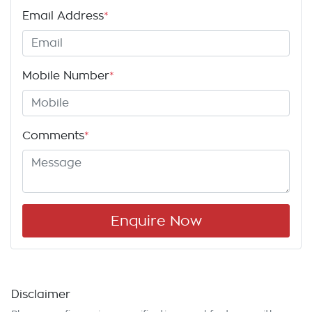
Email Address
*
Mobile Number
*
Comments
*
Enquire Now
Disclaimer