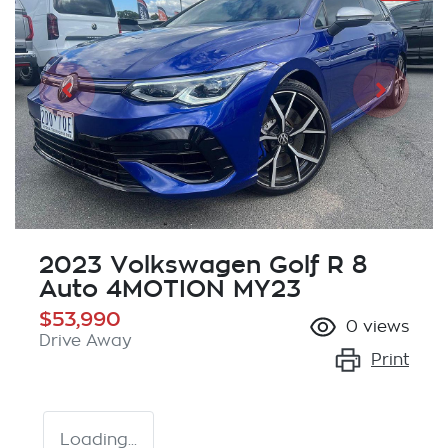
2023 Volkswagen Golf R 8
Auto 4MOTION MY23
$53,990
0
views
Drive Away
Print
Loading...