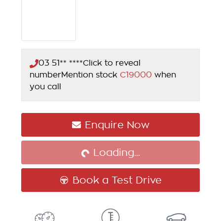
03 51** ****
Click to reveal
number
Mention stock
C19000
when
you call
Loading...
Enquire Now
Loading...
Book a Test Drive