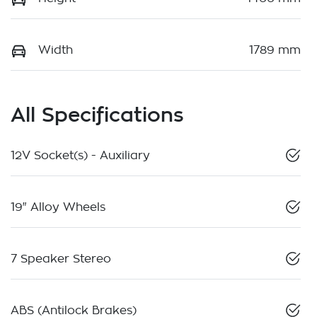
Width
1789 mm
All Specifications
12V Socket(s) - Auxiliary
19" Alloy Wheels
7 Speaker Stereo
ABS (Antilock Brakes)