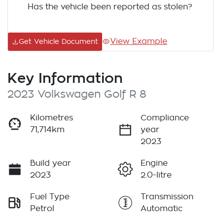
Has the vehicle been reported as stolen?
View Example
Get Vehicle Document
Key Information
2023 Volkswagen Golf R 8
Kilometres
Compliance
71,714km
year
2023
Build year
Engine
2023
2.0-litre
Fuel Type
Transmission
Petrol
Automatic