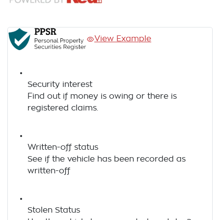
View Example
Security interest
Find out if money is owing or there is
registered claims.
Written-off status
See if the vehicle has been recorded as
written-off
Stolen Status