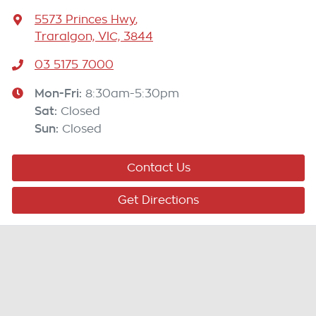
5573 Princes Hwy
,
Traralgon, VIC, 3844
03 5175 7000
Mon-Fri:
8:30am-5:30pm
Sat
:
Closed
Sun
:
Closed
Contact Us
Get Directions