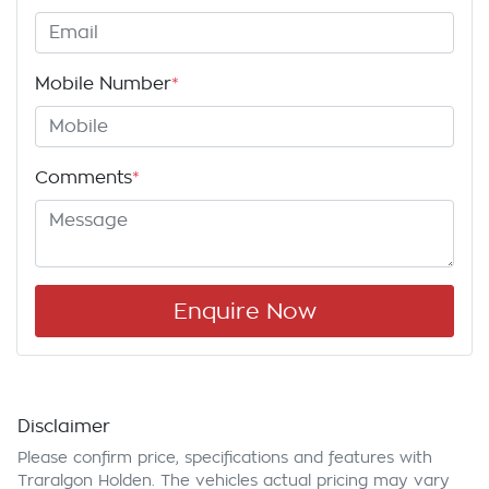
Mobile Number
*
Comments
*
Enquire Now
Disclaimer
Please confirm price, specifications and features with
Traralgon Holden
. The vehicles actual pricing may vary