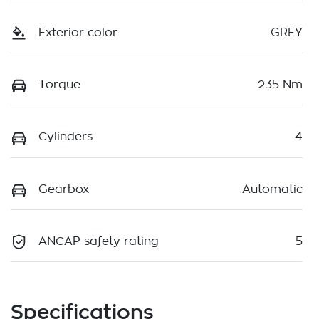
Exterior color
GREY
Torque
235 Nm
Cylinders
4
Gearbox
Automatic
ANCAP safety rating
5
Specifications