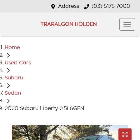
Address
(03) 5175 7000
TRARALGON HOLDEN
Home
Used Cars
Subaru
Sedan
2020 Subaru Liberty 2.5i 6GEN