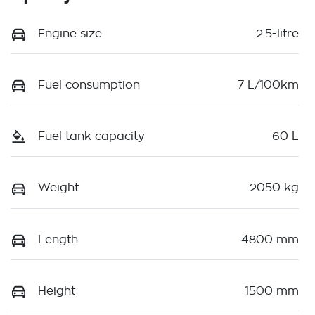
Engine size
2.5-litre
Fuel consumption
7 L/100km
Fuel tank capacity
60 L
Weight
2050 kg
Length
4800 mm
Height
1500 mm