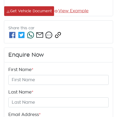
View Example
Get Vehicle Document
Share this
car
Enquire Now
First Name
*
Last Name
*
Email Address
*