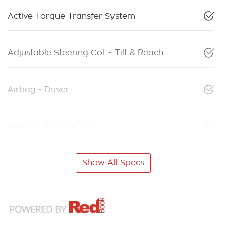
Active Torque Transfer System
Adjustable Steering Col. - Tilt & Reach
Airbag - Driver
Airbag - Knee Driver
Show All Specs