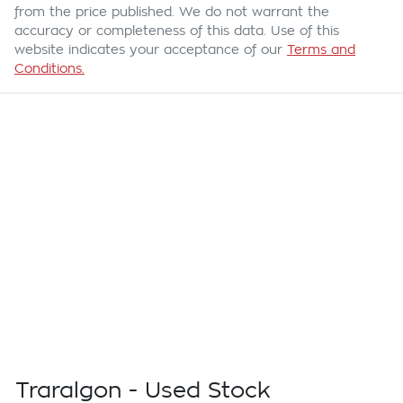
from the price published. We do not warrant the
accuracy or completeness of this data. Use of this
website indicates your acceptance of our
Terms and
Conditions.
Traralgon - Used Stock