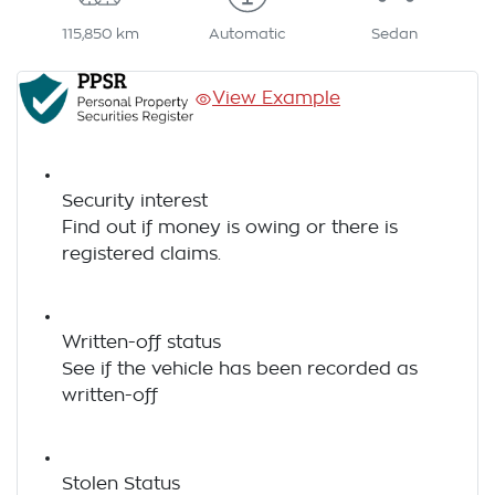
115,850 km
Automatic
Sedan
View Example
Security interest
Find out if money is owing or there is
registered claims.
Written-off status
See if the vehicle has been recorded as
written-off
Stolen Status