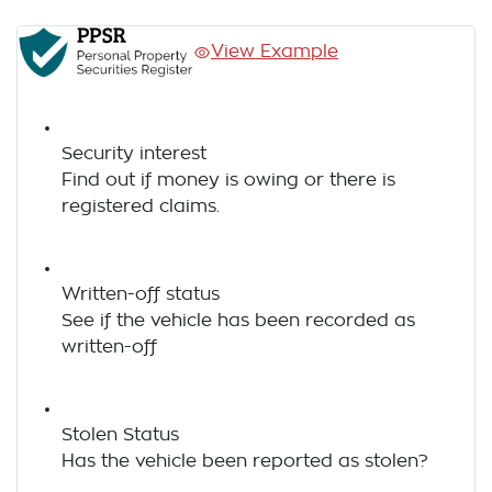
View Example
Security interest
Find out if money is owing or there is
registered claims.
Written-off status
See if the vehicle has been recorded as
written-off
Stolen Status
Has the vehicle been reported as stolen?