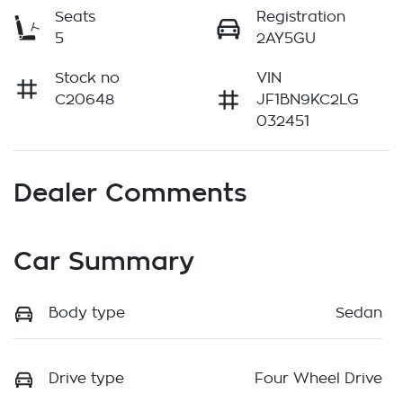
Seats
Registration
5
2AY5GU
Stock no
VIN
C20648
JF1BN9KC2LG
032451
Dealer Comments
Car Summary
Body type
Sedan
Drive type
Four Wheel Drive