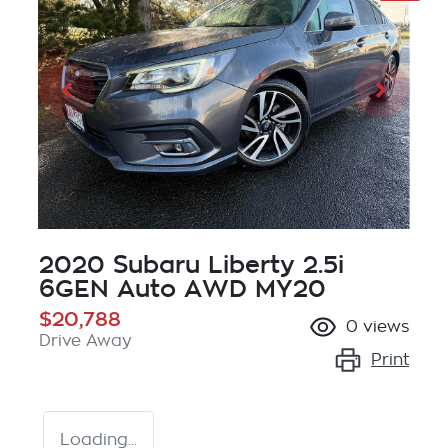
2020 Subaru Liberty 2.5i
6GEN Auto AWD MY20
$20,788
0
views
Drive Away
Print
Loading...