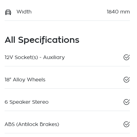
Width
1840 mm
All Specifications
12V Socket(s) - Auxiliary
18" Alloy Wheels
6 Speaker Stereo
ABS (Antilock Brakes)