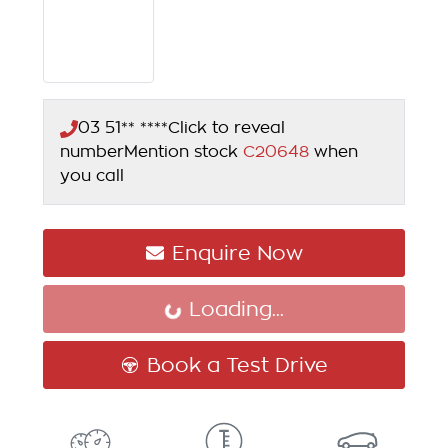
03 51** ****
Click to reveal
number
Mention stock
C20648
when
you call
Enquire Now
Loading...
Loading...
Book a Test Drive