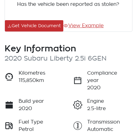
Has the vehicle been reported as stolen?
View Example
Get Vehicle Document
Key Information
2020 Subaru Liberty 2.5i 6GEN
Kilometres
Compliance
115,850km
year
2020
Build year
Engine
2020
2.5-litre
Fuel Type
Transmission
Petrol
Automatic