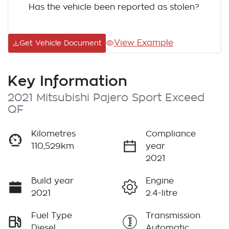
Has the vehicle been reported as stolen?
View Example
Get Vehicle Document
Key Information
2021 Mitsubishi Pajero Sport Exceed
QF
Kilometres
Compliance
110,529km
year
2021
Build year
Engine
2021
2.4-litre
Fuel Type
Transmission
Diesel
Automatic