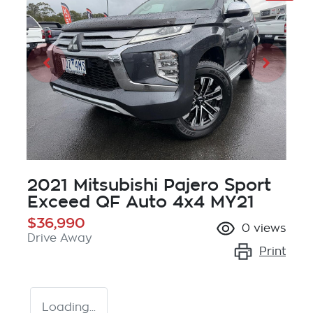
2021 Mitsubishi Pajero Sport
Exceed QF Auto 4x4 MY21
$36,990
0
views
Drive Away
Print
Loading...