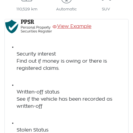
110,529 km
Automatic
SUV
View Example
Security interest
Find out if money is owing or there is
registered claims.
Written-off status
See if the vehicle has been recorded as
written-off
Stolen Status