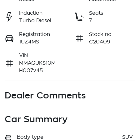
Induction
Seats
Turbo Diesel
7
Registration
Stock no
1UZ4MS
C20409
VIN
MMAGUKS10M
H007245
Dealer Comments
Car Summary
Body type
SUV