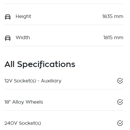
Height
1835 mm
Width
1815 mm
All Specifications
12V Socket(s) - Auxiliary
18" Alloy Wheels
240V Socket(s)