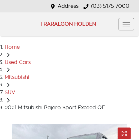
Address
(03) 5175 7000
TRARALGON HOLDEN
Home
Used Cars
Mitsubishi
SUV
2021 Mitsubishi Pajero Sport Exceed QF