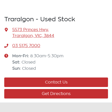
Traralgon - Used Stock
5573 Princes Hwy
,
Traralgon, VIC, 3844
03 5175 7000
Mon-Fri:
8:30am-5:30pm
Sat
:
Closed
Sun
:
Closed
Contact Us
Get Directions