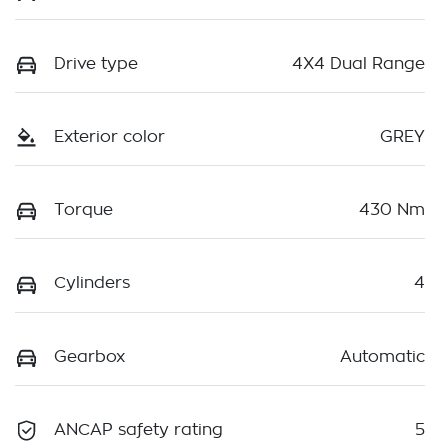
Drive type
4X4 Dual Range
Exterior color
GREY
Torque
430 Nm
Cylinders
4
Gearbox
Automatic
ANCAP safety rating
5