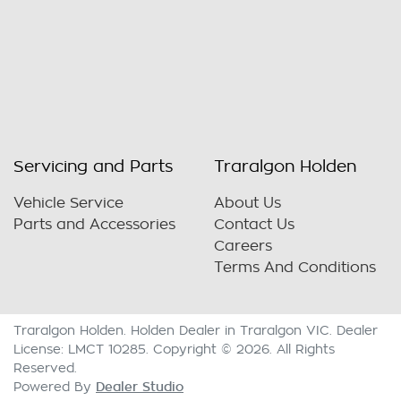
Servicing and Parts
Traralgon Holden
Vehicle Service
About Us
Parts and Accessories
Contact Us
Careers
Terms And Conditions
Traralgon Holden
.
Holden Dealer
in
Traralgon VIC
.
Dealer
License:
LMCT 10285
.
Copyright ©
2026
. All Rights
Reserved.
Dealer Studio
Powered By