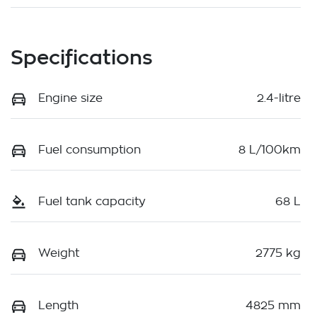
Specifications
Engine size
2.4-litre
Fuel consumption
8 L/100km
Fuel tank capacity
68 L
Weight
2775 kg
Length
4825 mm