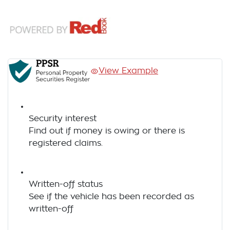
View Example
Security interest
Find out if money is owing or there is
registered claims.
Written-off status
See if the vehicle has been recorded as
written-off