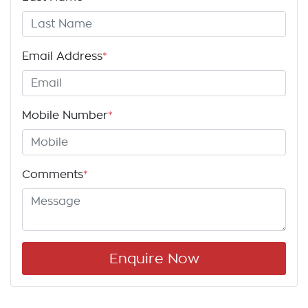
Email Address
*
Mobile Number
*
Comments
*
Enquire Now