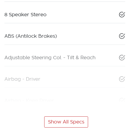
8 Speaker Stereo
ABS (Antilock Brakes)
Adjustable Steering Col. - Tilt & Reach
Airbag - Driver
Airbag - Knee Driver
Show All Specs