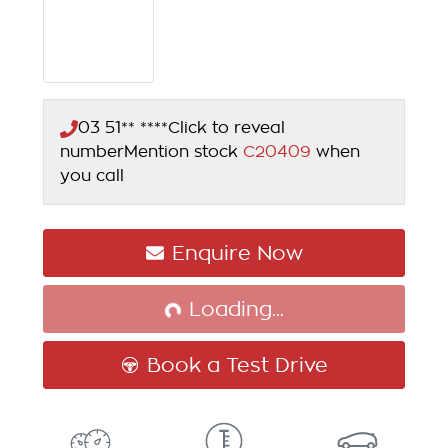
03 51** ****
Click to reveal
number
Mention stock
C20409
when
you call
Enquire Now
Loading...
Loading...
Book a Test Drive