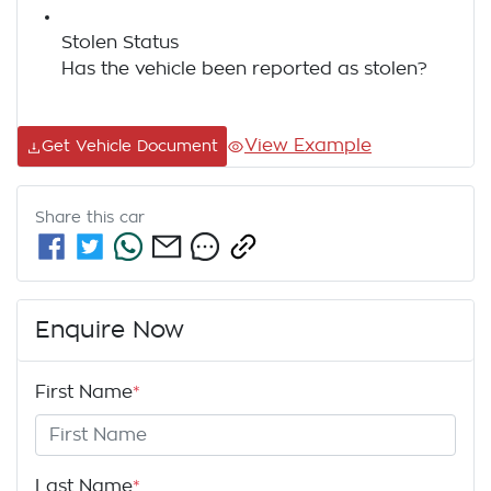
Stolen Status
Has the vehicle been reported as stolen?
View Example
Get Vehicle Document
Share this
car
Enquire Now
First Name
*
Last Name
*