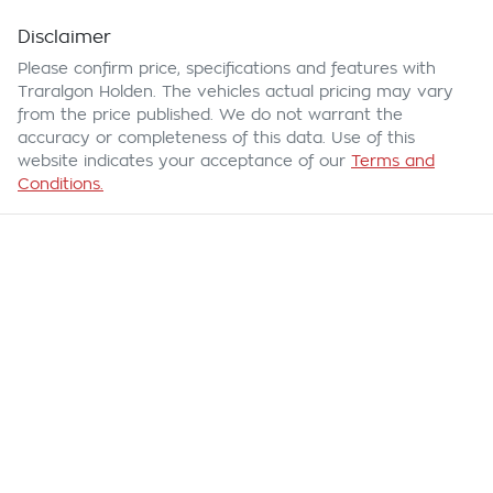
Disclaimer
Please confirm price, specifications and features with
Traralgon Holden
. The vehicles actual pricing may vary
from the price published. We do not warrant the
accuracy or completeness of this data. Use of this
website indicates your acceptance of our
Terms and
Conditions.