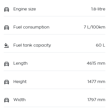
Engine size
1.8-litre
Fuel consumption
7 L/100km
Fuel tank capacity
60 L
Length
4615 mm
Height
1477 mm
Width
1797 mm