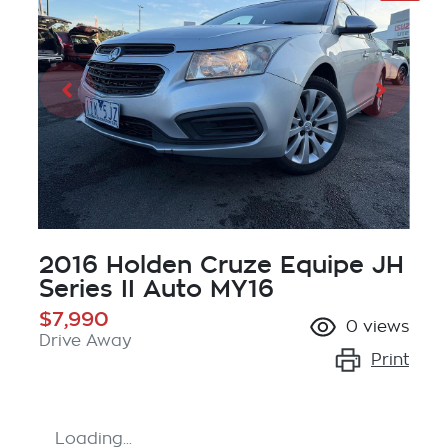
2016 Holden Cruze Equipe JH
Series II Auto MY16
$7,990
0
views
Drive Away
Print
Loading...