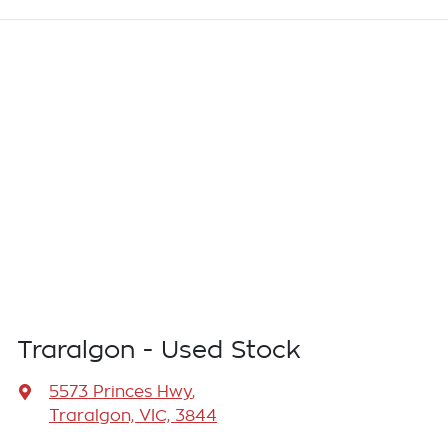
Traralgon - Used Stock
5573 Princes Hwy
,
Traralgon, VIC, 3844