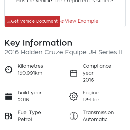
Has the vehicle been reported as stolen?
View Example
Get Vehicle Document
Key Information
2016 Holden Cruze Equipe JH Series II
Kilometres
Compliance
150,991km
year
2016
Build year
Engine
2016
1.8-litre
Fuel Type
Transmission
Petrol
Automatic