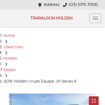
Address
(03) 5175 7000
TRARALGON HOLDEN
Home
Used Cars
Holden
Sedan
2016 Holden Cruze Equipe JH Series II