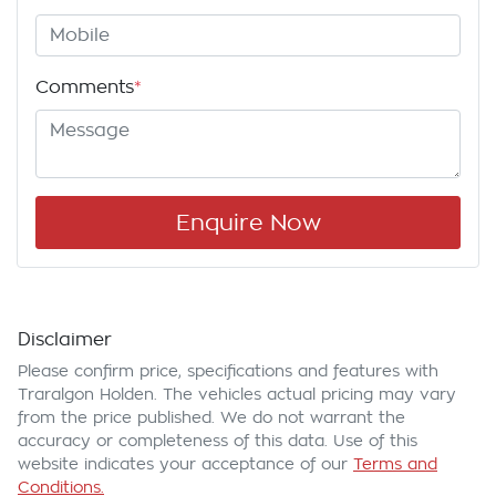
Comments
*
Enquire Now
Disclaimer
Please confirm price, specifications and features with
Traralgon Holden
. The vehicles actual pricing may vary
from the price published. We do not warrant the
accuracy or completeness of this data. Use of this
website indicates your acceptance of our
Terms and
Conditions.