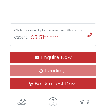
Click to reveal phone number
.
Stock no:
03 51** ****
C20642
Enquire Now
Loading...
Loading...
Book a Test Drive