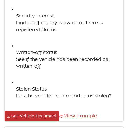
Security interest
Find out if money is owing or there is
registered claims.
Written-off status
See if the vehicle has been recorded as
written-off
Stolen Status
Has the vehicle been reported as stolen?
View Example
Get Vehicle Document