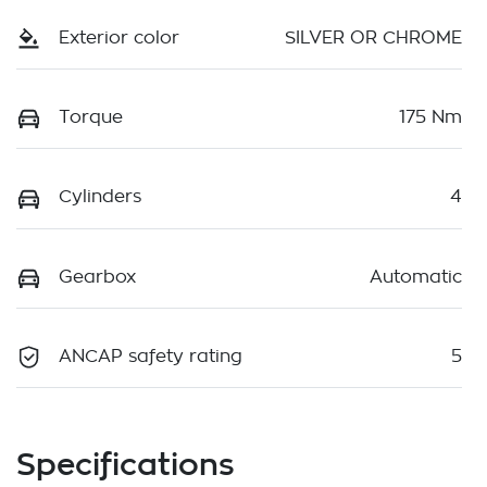
Exterior color
SILVER OR CHROME
Torque
175 Nm
Cylinders
4
Gearbox
Automatic
ANCAP safety rating
5
Specifications