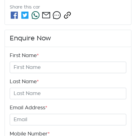
Share this
car
Enquire Now
First Name
*
Last Name
*
Email Address
*
Mobile Number
*