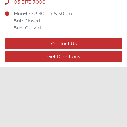
03 5175 7000
Mon-Fri:
8:30am-5:30pm
Sat
:
Closed
Sun
:
Closed
Contact Us
Get Directions