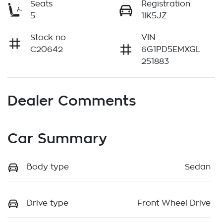
Seats
Registration
5
1IK5JZ
Stock no
VIN
C20642
6G1PD5EMXGL
251883
Dealer Comments
Car Summary
Body type
Sedan
Drive type
Front Wheel Drive