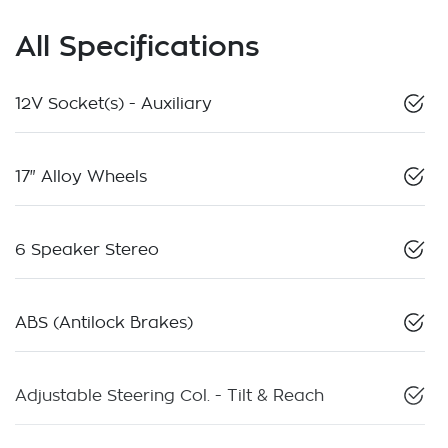
All Specifications
12V Socket(s) - Auxiliary
17" Alloy Wheels
6 Speaker Stereo
ABS (Antilock Brakes)
Adjustable Steering Col. - Tilt & Reach