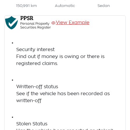
150,991 km
Automatic
Sedan
View Example
Security interest
Find out if money is owing or there is
registered claims.
Written-off status
See if the vehicle has been recorded as
written-off
Stolen Status