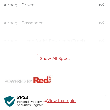
Airbag - Driver
Airbag - Passenger
Airbags - Head for 1st Row Seats (Front)
Show All Specs
View Example