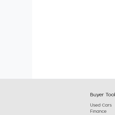
Buyer Too
Used Cars
Finance