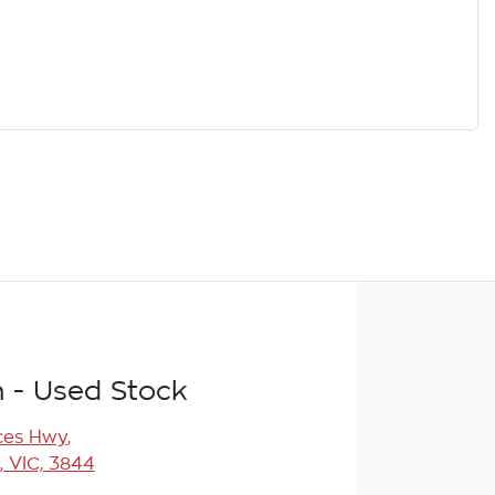
n - Used Stock
ces Hwy
,
, VIC, 3844