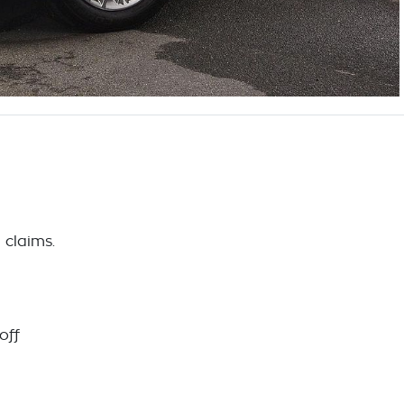
 claims.
off