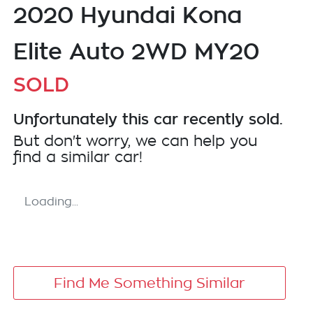
2020 Hyundai Kona
Elite Auto 2WD MY20
SOLD
Unfortunately this
car
recently sold.
But don't worry, we can help you
find a similar
car
!
Loading...
Find Me Something Similar