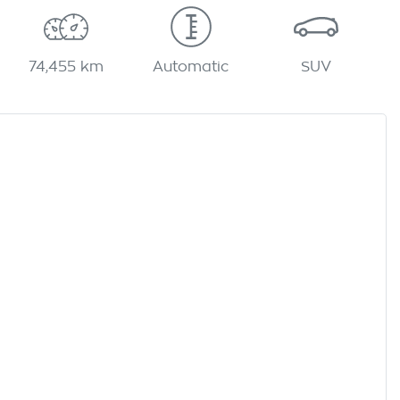
74,455 km
Automatic
SUV