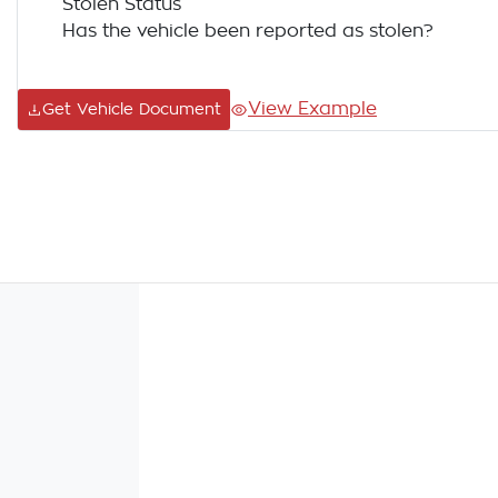
Stolen Status
Has the vehicle been reported as stolen?
View Example
Get Vehicle Document