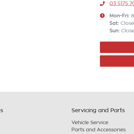
03 5175 
Mon-Fri:
8
Sat
:
Clos
Sun
:
Clos
ls
Servicing and Parts
Vehicle Service
Parts and Accessories