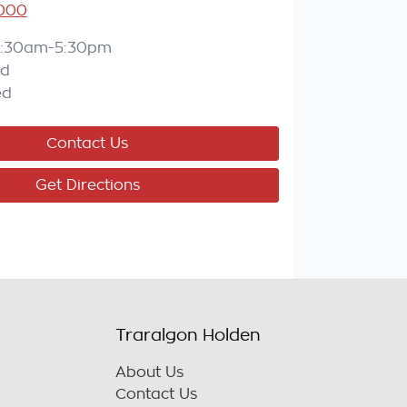
7000
:30am-5:30pm
ed
ed
Contact Us
Get Directions
Traralgon Holden
About Us
Contact Us