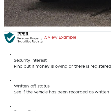
View Example
Security interest
Find out if money is owing or there is registered
Written-off status
See if the vehicle has been recorded as written-