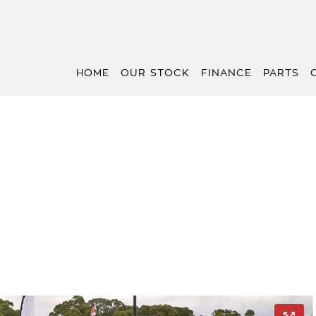
HOME
OUR STOCK
FINANCE
PARTS