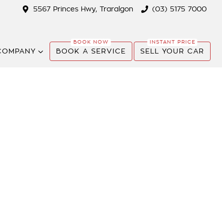
5567 Princes Hwy, Traralgon
(03) 5175 7000
COMPANY
BOOK A SERVICE
SELL YOUR CAR