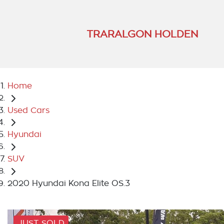
TRARALGON HOLDEN
Home
Used Cars
Hyundai
SUV
2020 Hyundai Kona Elite OS.3
JUST SOLD