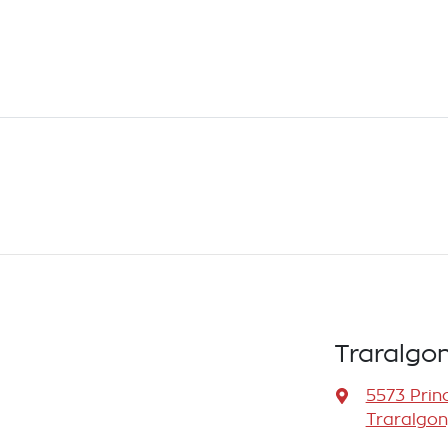
Traralgo
5573 Prin
Traralgon