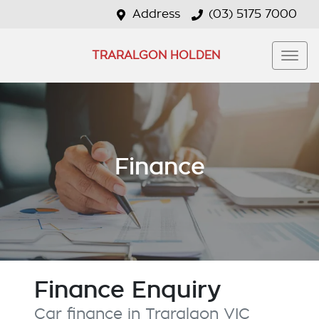
Address
(03) 5175 7000
TRARALGON HOLDEN
Finance
Finance Enquiry
Car finance in
Traralgon
VIC