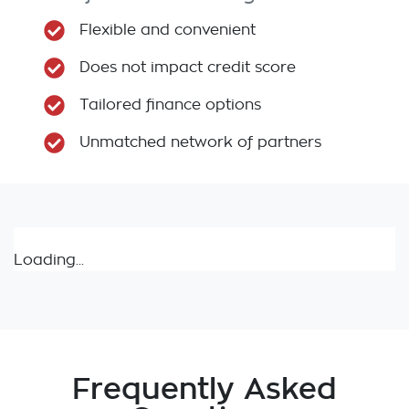
Flexible and convenient
Does not impact credit score
Tailored finance options
Unmatched network of partners
Loading...
Frequently Asked