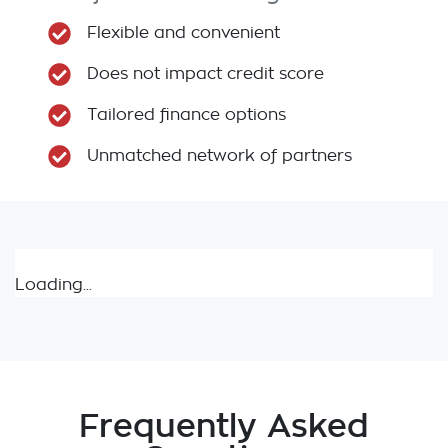
Flexible and convenient
Does not impact credit score
Tailored finance options
Unmatched network of partners
Loading...
Frequently Asked