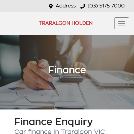
Address
(03) 5175 7000
TRARALGON HOLDEN
Finance
Finance Enquiry
Car finance in
Traralgon
VIC