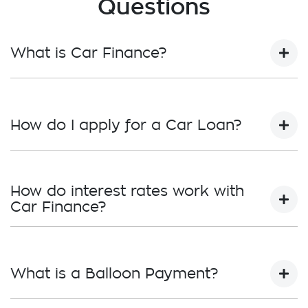
Questions
What is Car Finance?
Car finance means a lender has agreed, in
principle, to lend you an amount of money
How do I apply for a Car Loan?
towards the purchase of your new car but hasn't
proceeded to a full or final approval. Car loan
finance helps to give you a “price ceiling” to know
Finding a car loan can sometimes be
the maximum that you can spend on your new
overwhelming! With
Traralgon Holden
, finding a
How do interest rates work with
car.
car loan is quick, fast and easy! We have multiple
Car Finance?
different finance providers who we work with to
ensure that we are providing you with the best
Car finance interest rates are very similar to
possible finance rate and finance option to suit
finance you will get with a home loan. Additionally,
your needs. To apply, simply fill out the form
What is a Balloon Payment?
there are two different types of car loan interest
above and that will start your finance journey.
rates: fixed and variable. Here’s how they work: