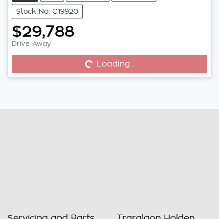
Stock No: C19920
$29,788
Drive Away
Loading...
Loading...
Servicing and Parts
Traralgon Holden