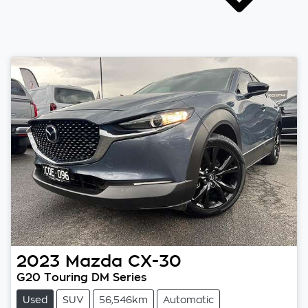
2023
Mazda
CX-30
G20 Touring DM Series
Used
SUV
56,546km
Automatic