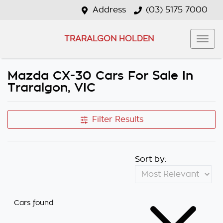
Address
(03) 5175 7000
TRARALGON HOLDEN
Mazda CX-30 Cars For Sale In
Traralgon, VIC
Filter Results
Sort by:
Cars found