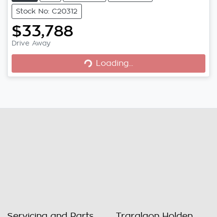
Stock No: C20312
$33,788
Drive Away
Loading...
Loading...
Servicing and Parts
Traralgon Holden