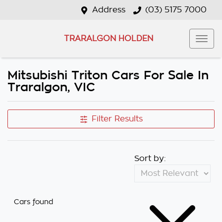
Address
(03) 5175 7000
TRARALGON HOLDEN
Mitsubishi Triton Cars For Sale In
Traralgon, VIC
Filter Results
Sort by:
Cars found