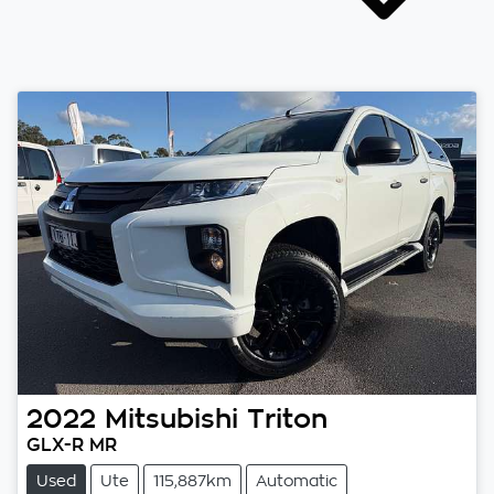
2022
Mitsubishi
Triton
GLX-R MR
Used
Ute
115,887km
Automatic