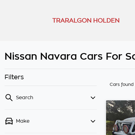
TRARALGON HOLDEN
Nissan Navara Cars For Sa
Filters
Cars found
Search
Make