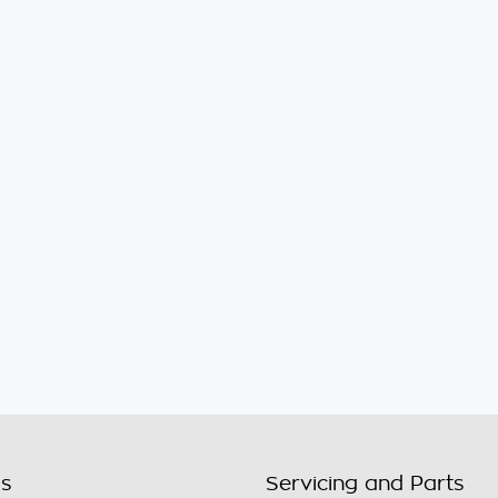
ls
Servicing and Parts