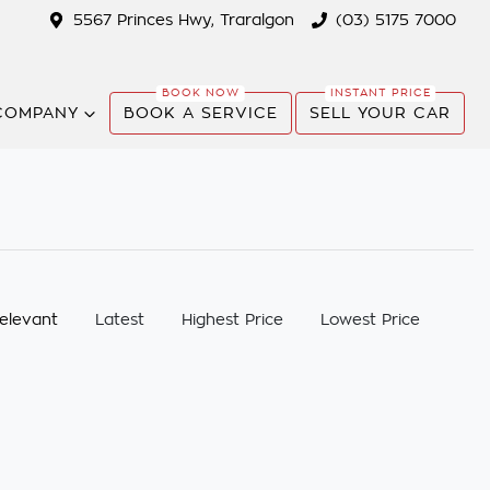
5567 Princes Hwy, Traralgon
(03) 5175 7000
COMPANY
BOOK A SERVICE
SELL YOUR CAR
:
elevant
Latest
Highest Price
Lowest Price