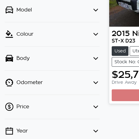
Model
2015
N
Colour
ST-X D23
Used
Ut
Body
Stock No: 
$25,
Drive Away
Odometer
Loa
Price
Year
💡 Price filters are disabled when