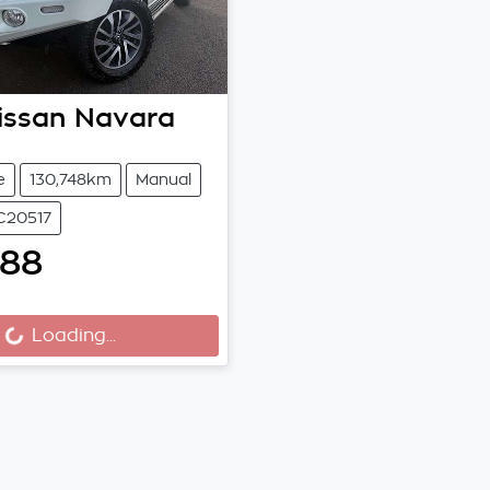
issan
Navara
e
130,748km
Manual
C20517
788
Loading...
ding...