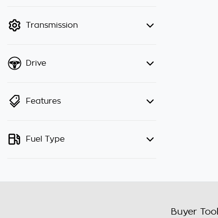
finance mode is active. Switch to
cash mode to filter by price.
Transmission
Drive
Features
Fuel Type
Buyer Too