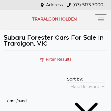
Address
(03) 5175 7000
TRARALGON HOLDEN
Subaru Forester Cars For Sale In
Traralgon, VIC
Filter Results
Sort by:
Cars found