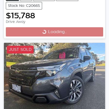
Stock No: C20665
$15,788
Loading...
Drive Away
Loading...
JUST SOLD