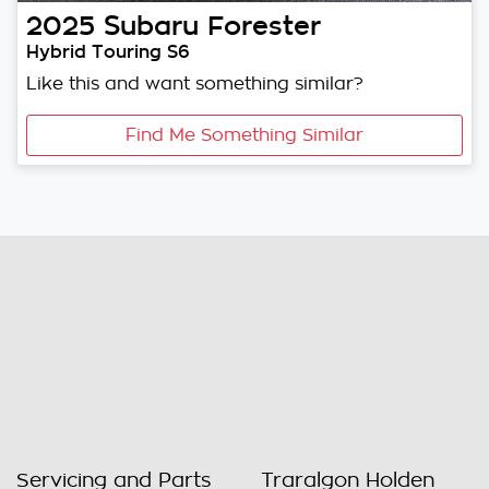
2025
Subaru
Forester
Hybrid Touring S6
Like this and want something similar?
Find Me Something Similar
Servicing and Parts
Traralgon Holden