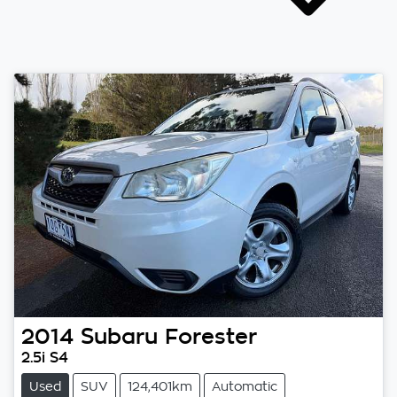
2014
Subaru
Forester
2.5i S4
Used
SUV
124,401km
Automatic