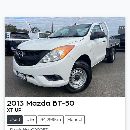
2013
Mazda
BT-50
XT UP
Used
Ute
94,299km
Manual
Stock No: C20057