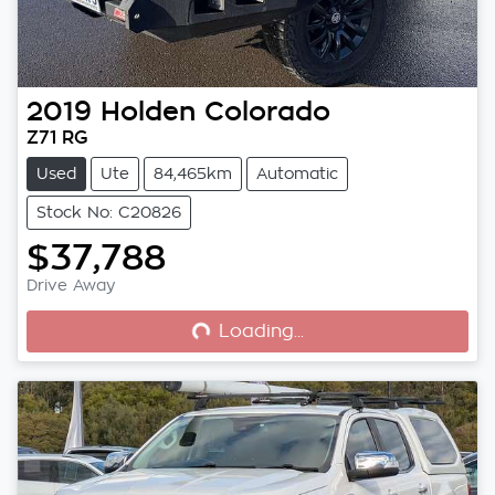
2019
Holden
Colorado
Z71 RG
Used
Ute
84,465km
Automatic
Stock No: C20826
$37,788
Loading...
Drive Away
Loading...