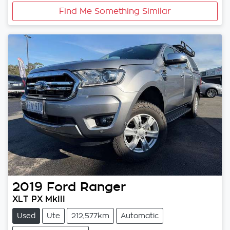
Find Me Something Similar
2019
Ford
Ranger
XLT PX MkIII
Used
Ute
212,577km
Automatic