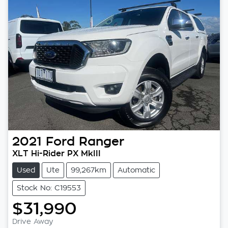
2021
Ford
Ranger
XLT Hi-Rider PX MkIII
Used
Ute
99,267km
Automatic
Stock No: C19553
$31,990
Loading...
Drive Away