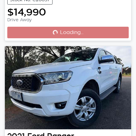
$14,990
Loading...
Drive Away
Loading...
2021
Ford
Ranger