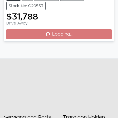
Stock No: C20533
$31,788
Loading...
Drive Away
Loading...
Servicing and Parts
Traralgon Holden