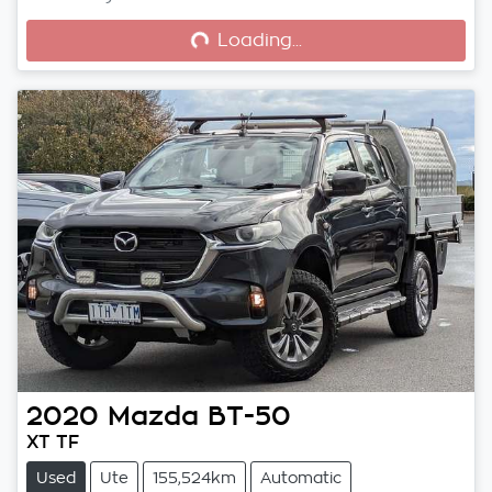
Loading...
Loading...
2020
Mazda
BT-50
XT TF
Used
Ute
155,524km
Automatic