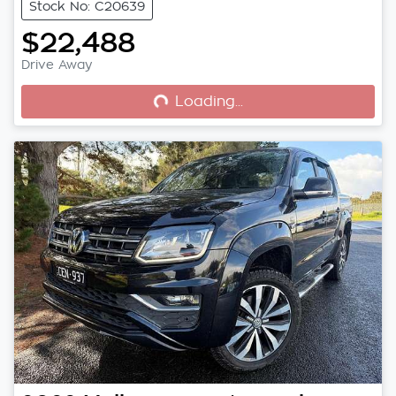
Stock No: C20639
$22,488
Loading...
Drive Away
Loading...