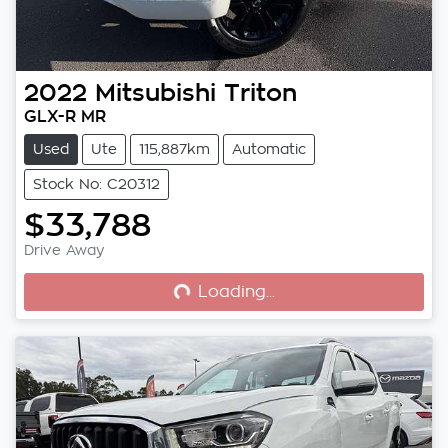
2022
Mitsubishi
Triton
GLX-R MR
Used
Ute
115,887km
Automatic
Stock No: C20312
$33,788
Loading...
Drive Away
Loading...