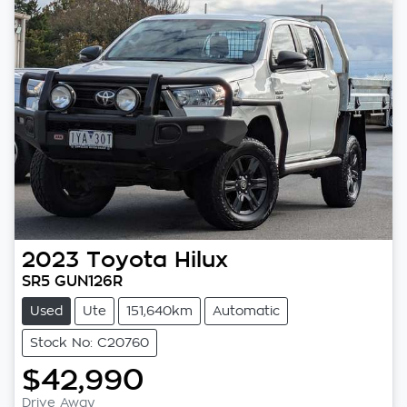
2023
Toyota
Hilux
SR5 GUN126R
Used
Ute
151,640km
Automatic
Stock No: C20760
$42,990
Drive Away