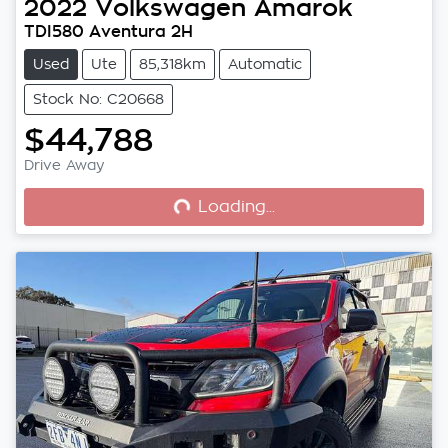
2022
Volkswagen
Amarok
TDI580 Aventura 2H
Used
Ute
85,318km
Automatic
Stock No: C20668
$44,788
Loading...
Drive Away
Loading...