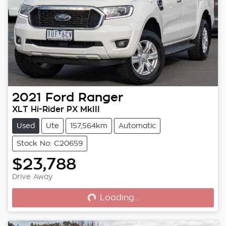
2021
Ford
Ranger
XLT Hi-Rider PX MkIII
Used
Ute
157,564km
Automatic
Stock No: C20659
$23,788
Loading...
Drive Away
Loading...