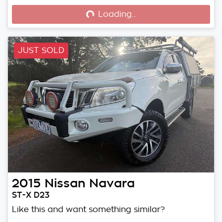
Loading...
JUST SOLD
2015
Nissan
Navara
ST-X D23
Like this and want something similar?