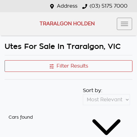
Address
(03) 5175 7000
TRARALGON HOLDEN
Utes For Sale In Traralgon, VIC
Filter Results
Sort by:
Cars found