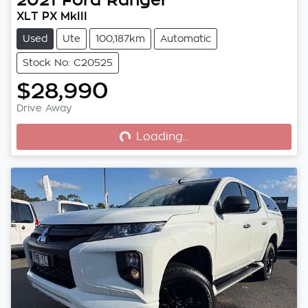
XLT PX MkIII
Used
Ute
100,187km
Automatic
Stock No: C20525
$28,990
Loading...
Drive Away
Loading...