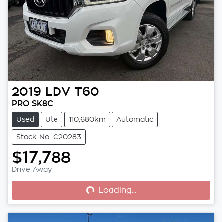
2019
LDV
T60
PRO SK8C
Used
Ute
110,680km
Automatic
Stock No: C20283
$17,788
Loading...
Drive Away
Loading...