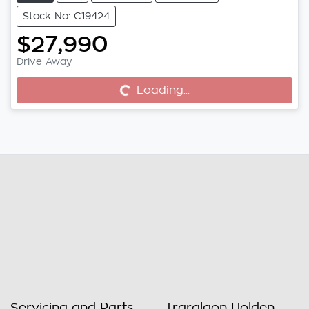
Stock No: C19424
$27,990
Drive Away
Loading...
Loading...
Servicing and Parts
Traralgon Holden