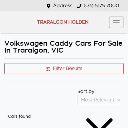
Address
(03) 5175 7000
TRARALGON HOLDEN
Volkswagen Caddy Cars For Sale
In Traralgon, VIC
Filter Results
Sort by:
Cars found