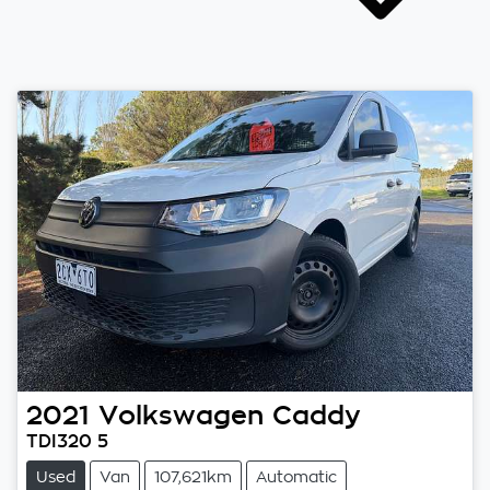
2021
Volkswagen
Caddy
TDI320 5
Used
Van
107,621km
Automatic