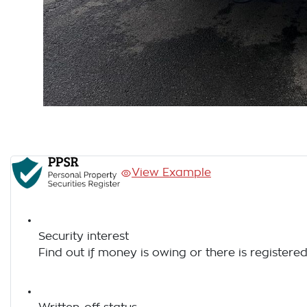
View Example
Security interest
Find out if money is owing or there is registered