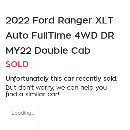
2022 Ford Ranger XLT
Auto FullTime 4WD DR
MY22 Double Cab
SOLD
Unfortunately this
car
recently sold.
But don't worry, we can help you
find a similar
car
!
Loading...