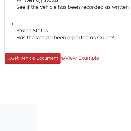
Written-off status
See if the vehicle has been recorded as written-
Stolen Status
Has the vehicle been reported as stolen?
View Example
Get Vehicle Document