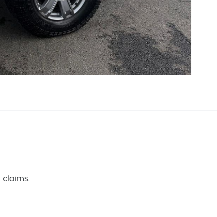
 claims.