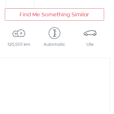
Find Me Something Similar
120,501 km
Automatic
Ute