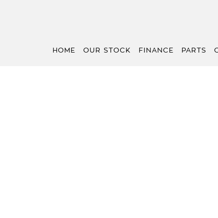
HOME
OUR STOCK
FINANCE
PARTS