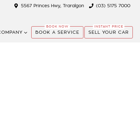
5567 Princes Hwy, Traralgon
(03) 5175 7000
COMPANY
BOOK A SERVICE
SELL YOUR CAR