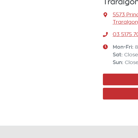
Traralgo
5573 Prin
Traralgon
03 5175 
Mon-Fri:
8
Sat
:
Clos
Sun
:
Clos