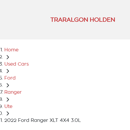
TRARALGON HOLDEN
Home
Used Cars
Ford
Ranger
Ute
2022 Ford Ranger XLT 4X4 3.0L