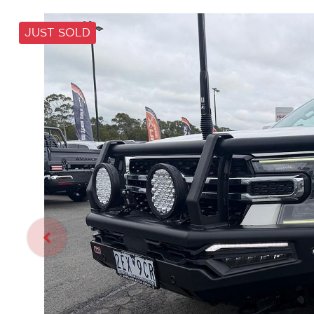
JUST SOLD