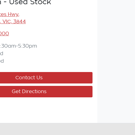
n - Used Stock
ces Hwy
,
, VIC, 3844
7000
:30am-5:30pm
ed
ed
Contact Us
Get Directions