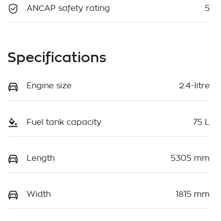
ANCAP safety rating
5
Specifications
Engine size
2.4-litre
Fuel tank capacity
75 L
Length
5305 mm
Width
1815 mm