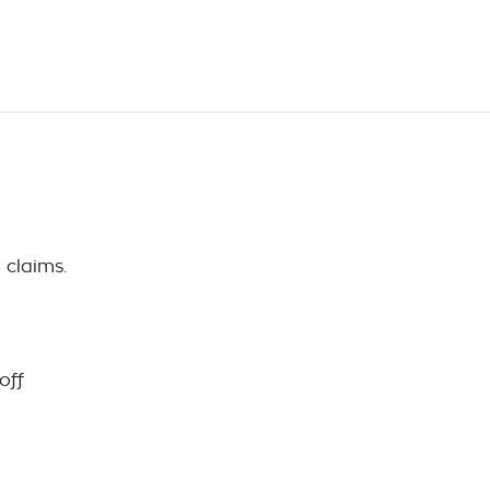
 claims.
off