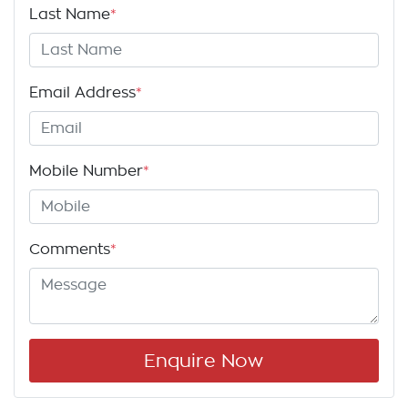
Last Name
*
Email Address
*
Mobile Number
*
Comments
*
Enquire Now