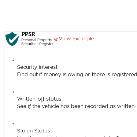
View Example
Security interest
Find out if money is owing or there is registered
Written-off status
See if the vehicle has been recorded as written-
Stolen Status