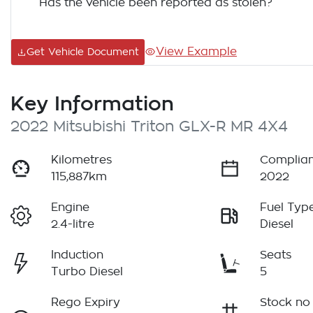
Has the vehicle been reported as stolen?
View Example
Get Vehicle Document
Key Information
2022 Mitsubishi Triton GLX-R MR 4X4
Kilometres
Complian
115,887km
2022
Engine
Fuel Typ
2.4-litre
Diesel
Induction
Seats
Turbo Diesel
5
Rego Expiry
Stock no