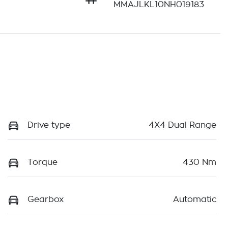
MMAJLKL10NH019183
Drive type
4X4 Dual Range
Torque
430 Nm
Gearbox
Automatic