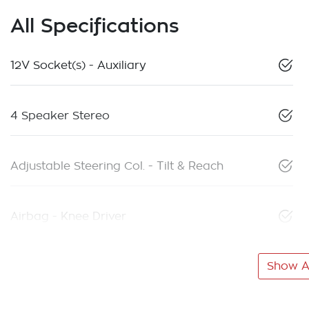
All Specifications
12V Socket(s) - Auxiliary
4 Speaker Stereo
Adjustable Steering Col. - Tilt & Reach
Airbag - Knee Driver
Show Al