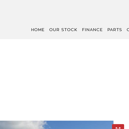
HOME
OUR STOCK
FINANCE
PARTS