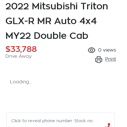
2022 Mitsubishi Triton
GLX-R MR Auto 4x4
MY22 Double Cab
$33,788
0
views
Drive Away
Print
Loading...
Click to reveal phone number
.
Stock no: