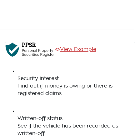
View Example
Security interest
Find out if money is owing or there is
registered claims.
Written-off status
See if the vehicle has been recorded as
written-off