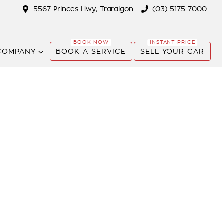
5567 Princes Hwy, Traralgon
(03) 5175 7000
COMPANY
BOOK A SERVICE
SELL YOUR CAR