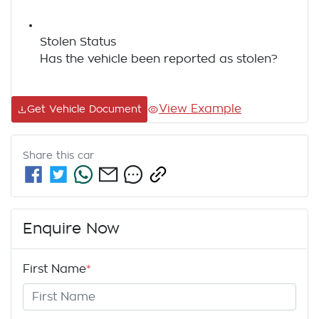
Stolen Status
Has the vehicle been reported as stolen?
View Example
Get Vehicle Document
Share this
car
Enquire Now
First Name
*