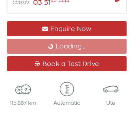
03 51** ****
C20312
Enquire Now
Loading...
Loading...
Book a Test Drive
115,887 km
Automatic
Ute