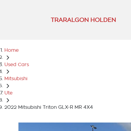
TRARALGON HOLDEN
Home
Used Cars
Mitsubishi
Ute
2022 Mitsubishi Triton GLX-R MR 4X4