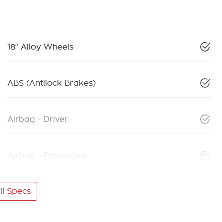
18" Alloy Wheels
ABS (Antilock Brakes)
Airbag - Driver
Airbag - Passenger
l Specs