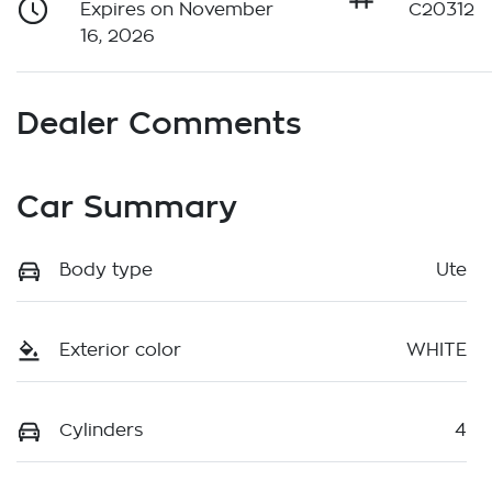
Expires on November
C20312
16, 2026
Dealer Comments
Car Summary
Body type
Ute
Exterior color
WHITE
Cylinders
4