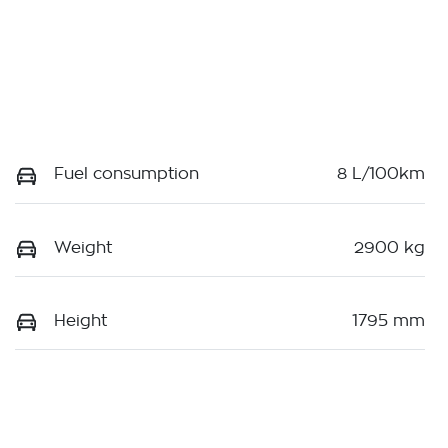
Fuel consumption
8 L/100km
Weight
2900 kg
Height
1795 mm