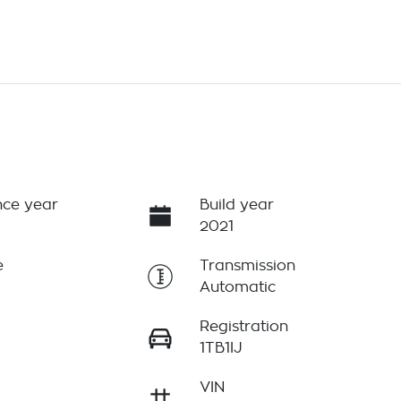
ce year
Build year
2021
e
Transmission
Automatic
Registration
1TB1IJ
VIN