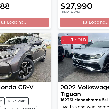
488
$27,990
Drive Away
...
Loading...
Loading...
Loading...
JUST SOLD
Honda
CR-V
2022
Volkswag
W
Tiguan
162TSI Monochrome 5N
V
106,364km
Like this and want some