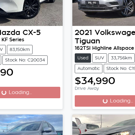
Mazda
CX-5
2021
Volkswag
 KF Series
Tiguan
162TSI Highline Allspace
V
83,150km
Used
SUV
33,756km
Stock No: C20034
Automatic
Stock No: C1
990
$34,990
...
Drive Away
Loading...
Loading...
Loading...