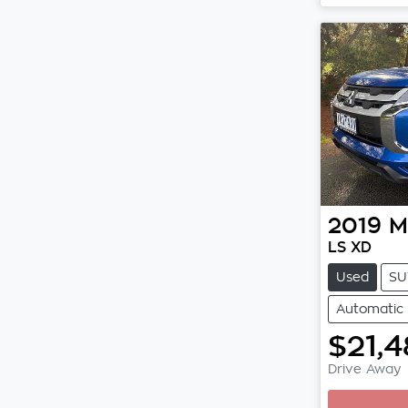
2019
M
LS XD
Used
SU
Automatic
$21,4
Drive Away
Loading