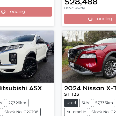
$28,488
...
Drive Away
Loading...
Loading...
Loading...
itsubishi
ASX
2024
Nissan
X-
ST T33
V
27,329km
Used
SUV
57,735km
Stock No: C20708
Automatic
Stock No: C