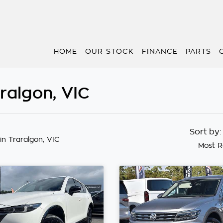
HOME
OUR STOCK
FINANCE
PARTS
aralgon, VIC
Sort by
in Traralgon, VIC
Most R