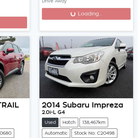
Drive Away
Loading...
Loading...
TRAIL
2014
Subaru
Impreza
2.0i-L G4
Used
Hatch
138,467km
20680
Automatic
Stock No: C20498