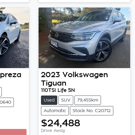
preza
2023
Volkswagen
Tiguan
110TSI Life 5N
Used
SUV
79,455km
20640
Automatic
Stock No: C20712
$24,488
Drive Away