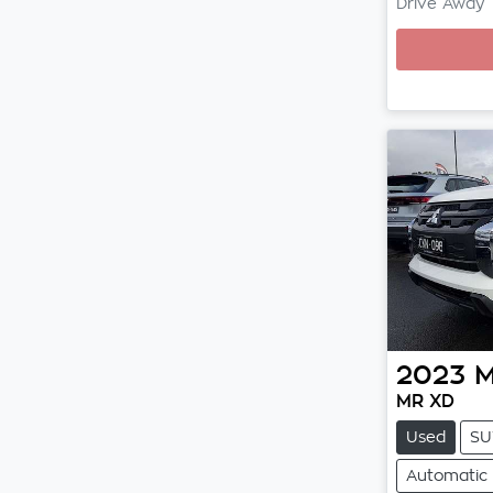
Drive Away
Loading
2023
M
MR XD
Used
SU
Automatic