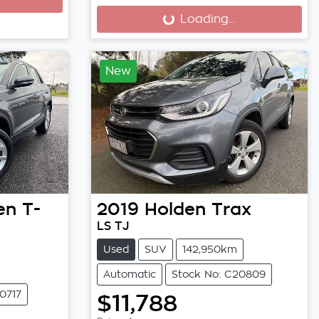
Loading...
Loading...
New
en
T-
2019
Holden
Trax
LS TJ
Used
SUV
142,950km
Automatic
Stock No: C20809
0717
$11,788