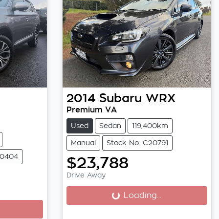
2014
Subaru
WRX
Premium VA
Used
Sedan
119,400km
Manual
Stock No: C20791
20404
$23,788
Drive Away
Loading...
Loading...