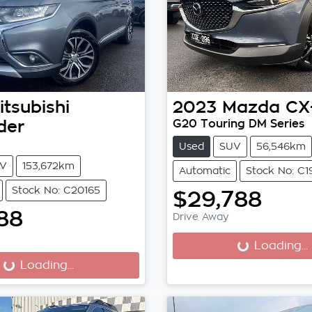
itsubishi
2023
Mazda
CX
der
G20 Touring DM Series
Used
SUV
56,546km
V
153,672km
Automatic
Stock No: C
Stock No: C20165
$29,788
88
Drive Away
Loading...
Loading...
...
Loading...