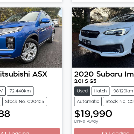
itsubishi
ASX
2020
Subaru
Im
2.0i-S G5
V
72,440km
Used
Hatch
98,129km
Stock No: C20425
Automatic
Stock No: C
88
$19,990
Drive Away
...
Loading...
Loading...
Loading...