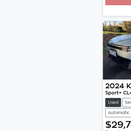
2024
K
Sport+ C
Used
Se
Automatic
$29,