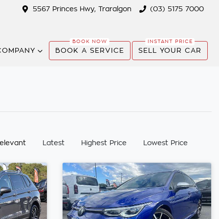
5567 Princes Hwy, Traralgon
(03) 5175 7000
COMPANY
BOOK A SERVICE
SELL YOUR CAR
:
elevant
Latest
Highest Price
Lowest Price