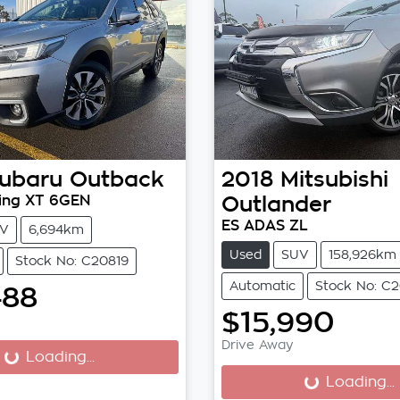
ubaru
Outback
2018
Mitsubishi
ing XT 6GEN
Outlander
ES ADAS ZL
V
6,694km
Used
SUV
158,926km
Stock No: C20819
Automatic
Stock No: C
488
$15,990
...
Drive Away
Loading...
Loading...
Loading...