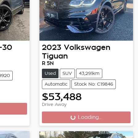
-30
2023
Volkswagen
Tiguan
R 5N
Used
SUV
43,291km
19920
Automatic
Stock No: C19846
$53,488
Drive Away
Loading...
Loading...