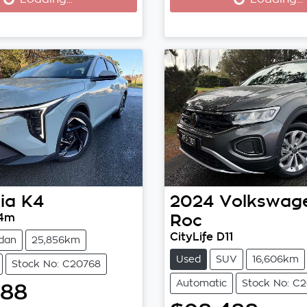
ia
K4
2024
Volkswag
L4m
Roc
CityLife D11
dan
25,856km
Used
SUV
16,606km
Stock No: C20768
Automatic
Stock No: C2
788