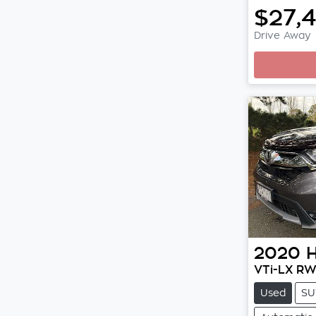
$27,
Drive Away
Loading
2020
VTi-LX R
Used
SU