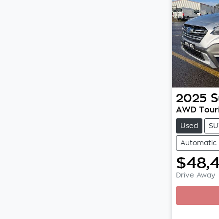
2025
S
AWD Tour
Used
SU
Automatic
$48,
Drive Away
Loading