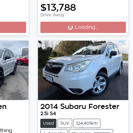
$13,788
Drive Away
Loading...
Loading...
en
2014
Subaru
Forester
2.5i S4
Used
SUV
124,401km
thing