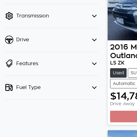
finance mode is active. Switch to
cash mode to filter by price.
Transmission
Drive
2016
M
Outlan
LS ZK
Features
Used
SU
Automatic
Fuel Type
$14,7
Drive Away
Loading