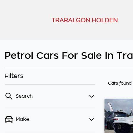
TRARALGON HOLDEN
Petrol Cars For Sale In Tr
Filters
Cars found
Search
Make