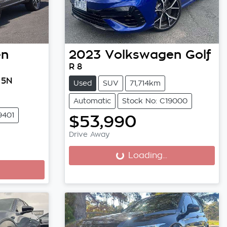
en
2023
Volkswagen
Golf
R 8
 5N
Used
SUV
71,714km
Automatic
Stock No: C19000
9401
$53,990
Drive Away
Loading...
Loading...