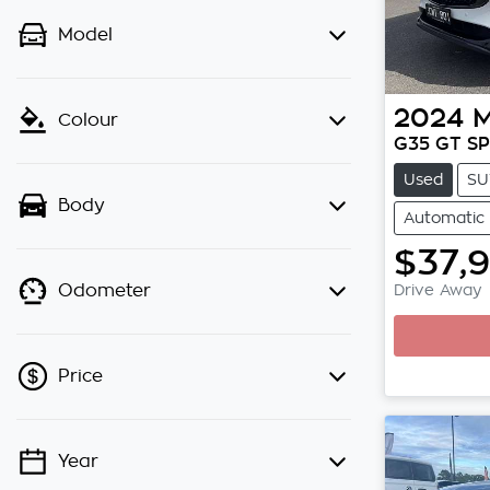
Model
2024
Colour
G35 GT SP
Used
SU
Body
Automatic
$37,
Drive Away
Odometer
Loading
Price
Year
💡 Price filters are disabled when