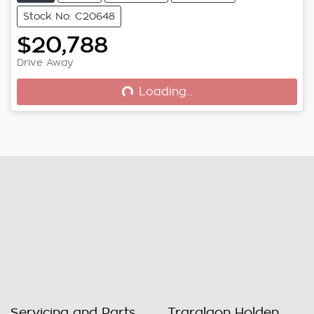
Stock No: C20648
$20,788
Drive Away
Loading...
Loading...
Servicing and Parts
Traralgon Holden