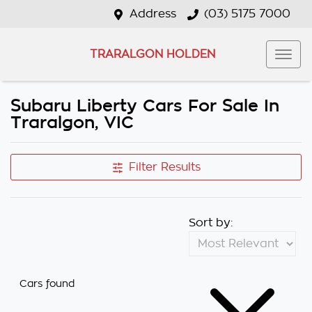
Address
(03) 5175 7000
TRARALGON HOLDEN
Subaru Liberty Cars For Sale In
Traralgon, VIC
Filter Results
Sort by:
Cars found