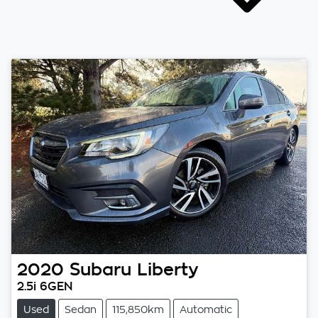
2020
Subaru
Liberty
2.5i 6GEN
Used
Sedan
115,850km
Automatic